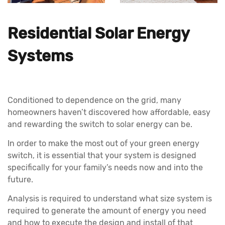
Residential Solar Energy
Systems
Conditioned to dependence on the grid, many
homeowners haven’t discovered how affordable, easy
and rewarding the switch to solar energy can be.
In order to make the most out of your green energy
switch, it is essential that your system is designed
specifically for your family’s needs now and into the
future.
Analysis is required to understand what size system is
required to generate the amount of energy you need
and how to execute the design and install of that