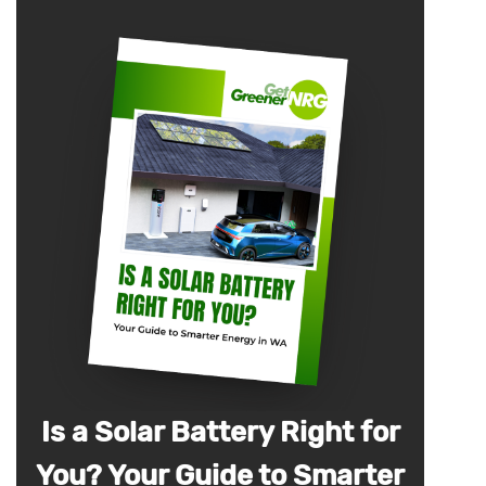
Is a Solar Battery Right for
You? Your Guide to Smarter