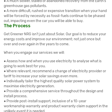
● A much slower, stalled or abandoned recovery from the Earth’s
greenhouse gas pollutants.
● A more difficult, rushed or expensive transition when your hand
will be forced by necessity as fossil-fuels continue to be phased
out, impacting even the car you will be able to buy.
The Process
Get Greener NRG isn’t just about Solar. Our goal is to reduce your
energy costs and improve our environment; not just once but
over and over again in the years to come.
When you engage our services we will:
● Assess how and when you use electricity to analyse what is
going to work best for you.
● Where relevant, recommend a change of electricity provider or
tariff to increase your solar savings even more.
● Individually tailor the highest quality solar power system to
maximise electricity generation.
● Provide a comprehensive service throughout the design and
install process.
● Provide post-install support, inclusive of a 10-year
workmanship warranty and product warranty claim support in the
unlikely event it is needed.