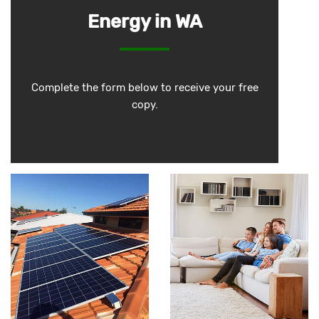
Energy in WA
Complete the form below to receive your free
copy.