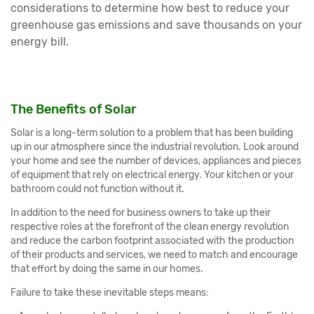
considerations to determine how best to reduce your
greenhouse gas emissions and save thousands on your
energy bill.
The Benefits of Solar
Solar is a long-term solution to a problem that has been building
up in our atmosphere since the industrial revolution. Look around
your home and see the number of devices, appliances and pieces
of equipment that rely on electrical energy. Your kitchen or your
bathroom could not function without it.
In addition to the need for business owners to take up their
respective roles at the forefront of the clean energy revolution
and reduce the carbon footprint associated with the production
of their products and services, we need to match and encourage
that effort by doing the same in our homes.
Failure to take these inevitable steps means: