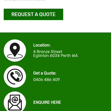
REQUEST A QUOTE
Location:
4 Bronze Street
Eglinton 6034 Perth WA
Get a Quote:
0406 486 409
ENQUIRE HERE