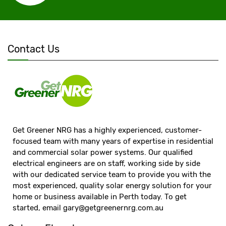
Contact Us
Get Greener NRG has a highly experienced, customer-
focused team with many years of expertise in residential
and commercial solar power systems. Our qualified
electrical engineers are on staff, working side by side
with our dedicated service team to provide you with the
most experienced, quality solar energy solution for your
home or business available in Perth today. To get
started, email
gary@getgreenernrg.com.au