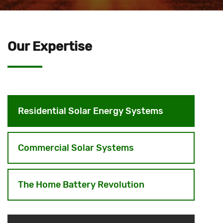
Our Expertise
Residential Solar Energy Systems
Commercial Solar Systems
The Home Battery Revolution