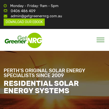
Monday - Friday: 9am - 5pm
0406 486 409
admin@getgreenernrg.com.au
DOWNLOAD OUR EBOOK
PERTH’S ORIGINAL SOLAR ENERGY
SPECIALISTS SINCE 2009
RESIDENTIAL SOLAR
ENERGY SYSTEMS