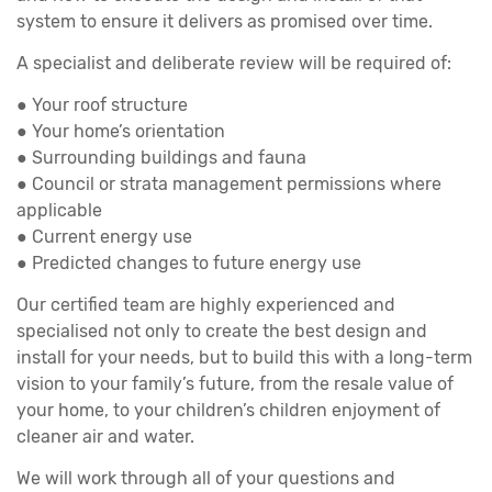
system to ensure it delivers as promised over time.
A specialist and deliberate review will be required of:
● Your roof structure
● Your home’s orientation
● Surrounding buildings and fauna
● Council or strata management permissions where
applicable
● Current energy use
● Predicted changes to future energy use
Our certified team are highly experienced and
specialised not only to create the best design and
install for your needs, but to build this with a long-term
vision to your family’s future, from the resale value of
your home, to your children’s children enjoyment of
cleaner air and water.
We will work through all of your questions and