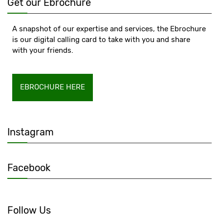
Get our Ebrochure
A snapshot of our expertise and services, the Ebrochure
is our digital calling card to take with you and share
with your friends.
EBROCHURE HERE
Instagram
Facebook
Follow Us